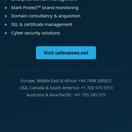
Mark Protect™ brand monitoring
Domain consultancy & acquisition
SSL & certificate management
Cyber security solutions
Visit safenames.net
Europe, Middle East & Africa: +44 1908 200022
USA, Canada & South America: +1 703 574 5313
Australia & Asia-Pacific: +61 755 245 575