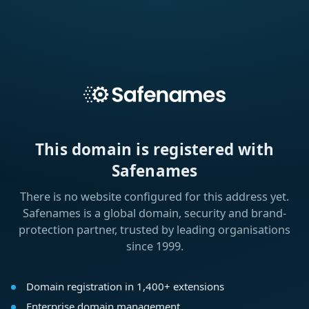
This domain is registered with
Safenames
There is no website configured for this address yet.
Safenames is a global domain, security and brand-
protection partner, trusted by leading organisations
since 1999.
Domain registration in 1,400+ extensions
Enterprise domain management